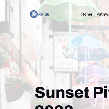
Home
Pathw
Sunset Pi