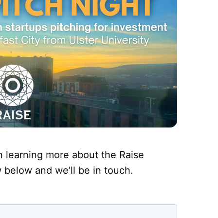
in learning more about the Raise
w below and we'll be in touch.