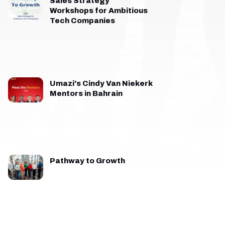
Sales Strategy
Workshops for Ambitious
Tech Companies
Umazi's Cindy Van Niekerk
Mentors in Bahrain
Pathway to Growth