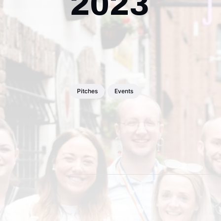
2023
Pitches
Events