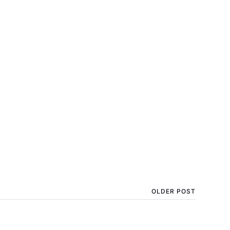
OLDER POST