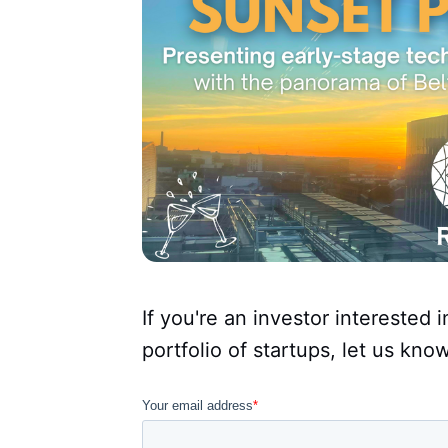
If you're an investor interested 
portfolio of startups, let us kno