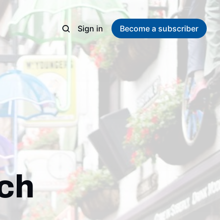
Sign in
Become a subscriber
rch