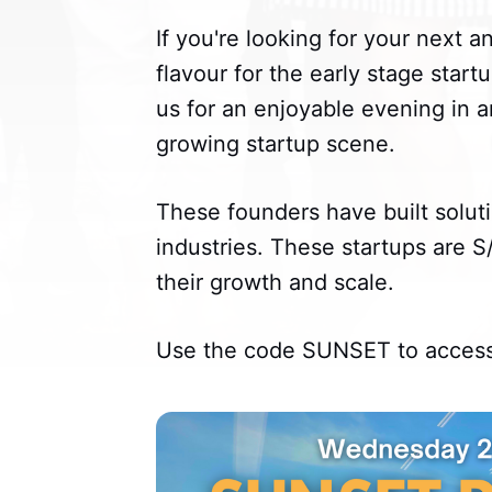
If you're looking for your next 
flavour for the early stage startu
us for an enjoyable evening in a
growing startup scene.
These founders have built soluti
industries. These startups are 
their growth and scale.
Use the code SUNSET to access 