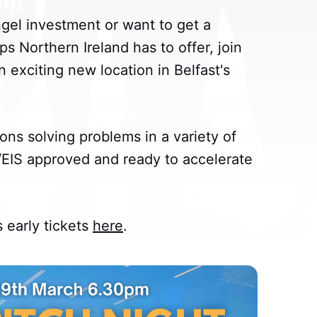
angel investment or want to get a
ps Northern Ireland has to offer, join
n exciting new location in Belfast's
ons solving problems in a variety of
S/EIS approved and ready to accelerate
early tickets
here
.