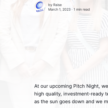
by
Raise
March 1, 2023 ∙
1 min read
At our upcoming Pitch Night, we
high quality, investment-ready t
as the sun goes down and we mar