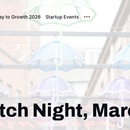
ay to Growth 2026
Startup Events
tch Night, Ma