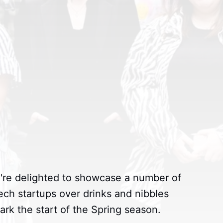
're delighted to showcase a number of
ech startups over drinks and nibbles
k the start of the Spring season.