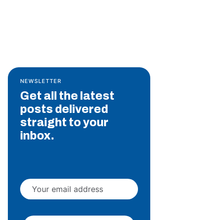
NEWSLETTER
Get all the latest
posts delivered
straight to your
inbox.