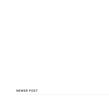
NEWER POST