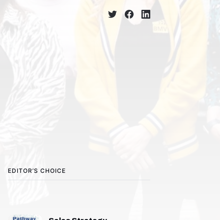
EDITOR’S CHOICE