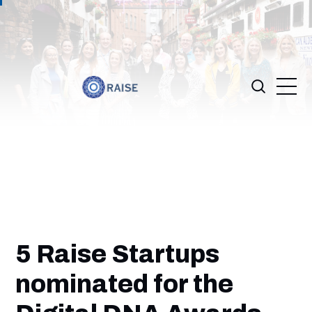
5 Raise Startups
nominated for the