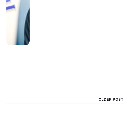
OLDER POST