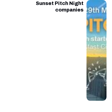
Sunset Pitch Night
companies