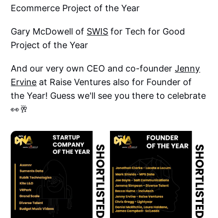
Ecommerce Project of the Year
Gary McDowell of
SWIS
for Tech for Good
Project of the Year
And our very own CEO and co-founder
Jenny
Ervine
at Raise Ventures also for Founder of
the Year! Guess we'll see you there to celebrate
👀🥂