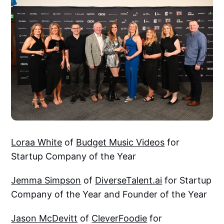
Loraa White
of
Budget Music Videos
for
Startup Company of the Year
Jemma Simpson
of
DiverseTalent.ai
for Startup
Company of the Year and Founder of the Year
Jason McDevitt
of
CleverFoodie
for