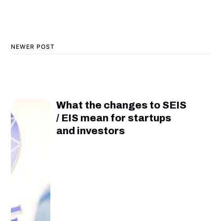
NEWER POST
What the changes to SEIS
/ EIS mean for startups
and investors