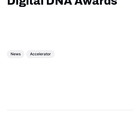
Digital DNA Awards
News
Accelerator