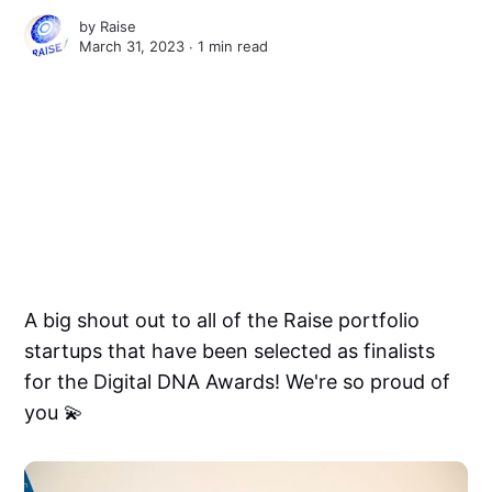
by
Raise
March 31, 2023 ∙
1 min read
A big shout out to all of the Raise portfolio
startups that have been selected as finalists
for the Digital DNA Awards! We're so proud of
you 💫