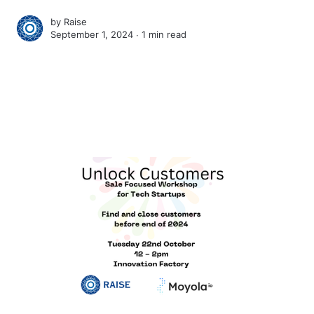
by
Raise
September 1, 2024 ∙
1 min read