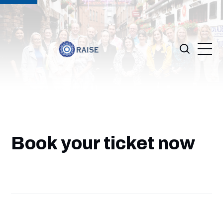
Book your ticket now