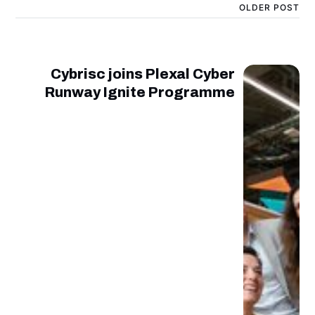
OLDER POST
Cybrisc joins Plexal Cyber
Runway Ignite Programme