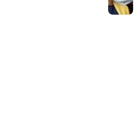
Member discussion