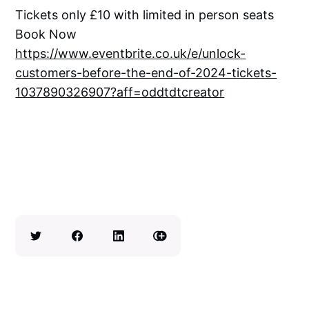
Tickets only £10 with limited in person seats
Book Now
https://www.eventbrite.co.uk/e/unlock-
customers-before-the-end-of-2024-tickets-
1037890326907?aff=oddtdtcreator