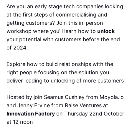
Are you an early stage tech companies looking
at the first steps of commercialising and
getting customers? Join this in-person
workshop where you'll learn how to
unlock
your potential with customers before the end
of 2024.
Explore how to build relationships with the
right people focusing on the solution you
deliver leading to unlocking of more customers
Hosted by join Seamus Cushley from Moyola.io
and Jenny Ervine from Raise Ventures at
Innovation Factory
on Thursday 22nd October
at 12 noon