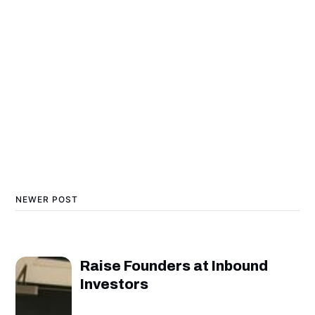
NEWER POST
Raise Founders at Inbound
Investors